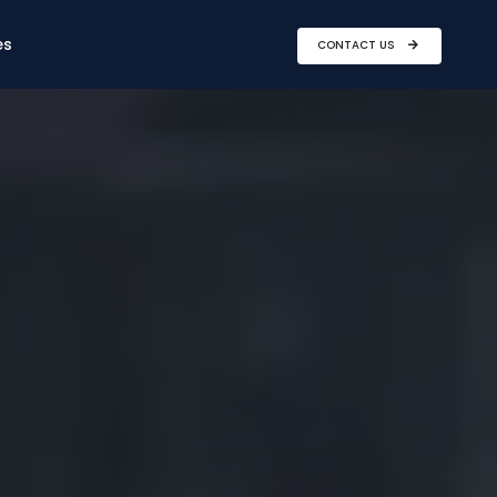
es
CONTACT US