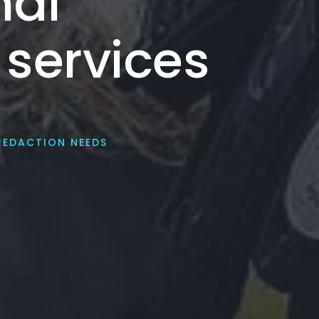
nal
 services
REDACTION NEEDS