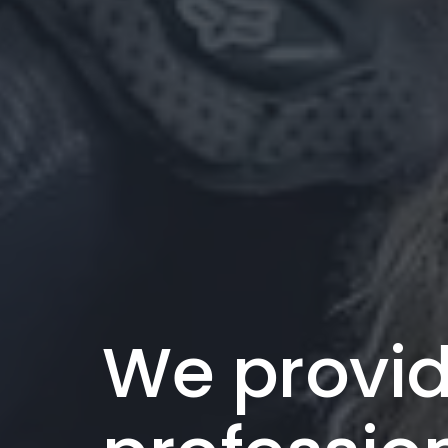
We provi