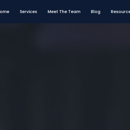
ome
Services
Meet The Team
Blog
Resourc