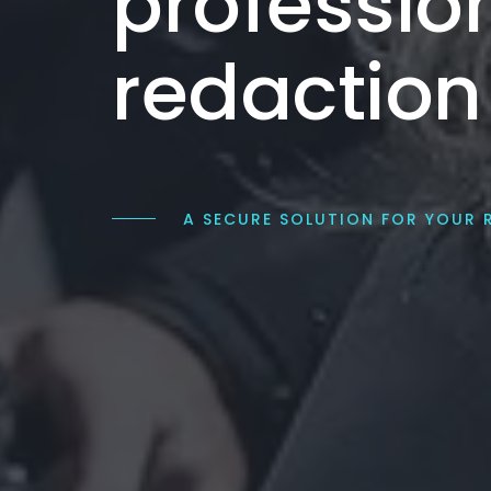
professio
redaction
A SECURE SOLUTION FOR YOUR 