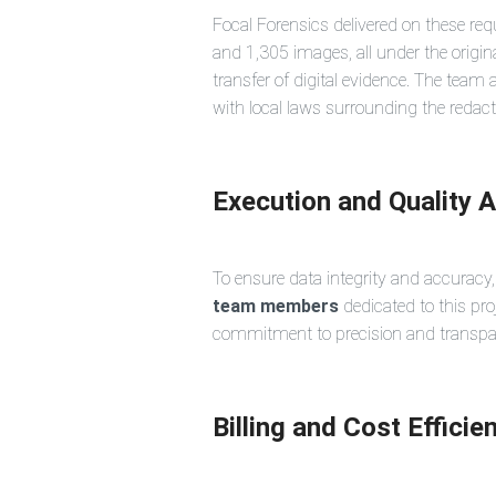
Focal Forensics delivered on these req
and 1,305 images, all under the origin
transfer of digital evidence. The team
with local laws surrounding the redacti
Execution and Quality 
To ensure data integrity and accuracy
team members
dedicated to this pro
commitment to precision and transparen
Billing and Cost Efficie