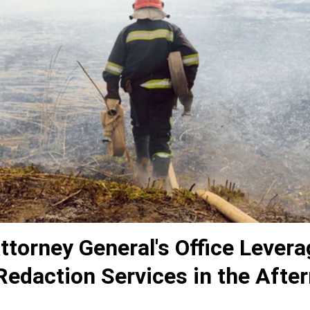
torney General's Office Levera
Redaction Services in the Afte