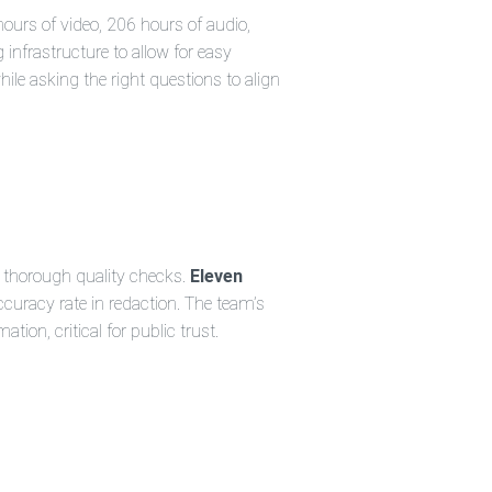
hours of video, 206 hours of audio,
 infrastructure to allow for easy
ile asking the right questions to align
t thorough quality checks.
Eleven
curacy rate in redaction. The team’s
on, critical for public trust.