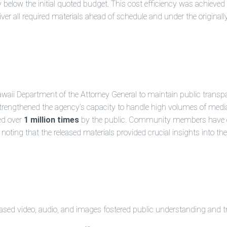
below the initial quoted budget. This cost efficiency was achieved d
ver all required materials ahead of schedule and under the originall
Hawaii Department of the Attorney General to maintain public transp
trengthened the agency’s capacity to handle high volumes of media
ed over
1 million times
by the public. Community members have ex
oting that the released materials provided crucial insights into the
eased video, audio, and images fostered public understanding and t