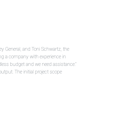
i
a
ti
o
n
n
u
a
n
c
e
s
.
ey General, and Toni Schwartz, the
L
e
king a company with experience in
a
r
dless budget and we need assistance.”
n
m
utput. The initial project scope
o
r
e