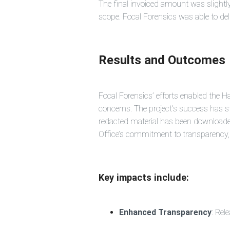
The final invoiced amount was slightly 
scope. Focal Forensics was able to deli
Results and Outcomes
Focal Forensics’ efforts enabled the 
concerns. The project’s success has s
redacted material has been download
Office’s commitment to transparency, n
Key impacts include:
Enhanced Transparency
: Rel