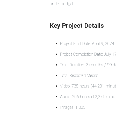
under budget.
Key Project Details
Project Start Date: April 9, 202
Project Completion Date: July 
Total Duration: 3 months / 99 d
Total Redacted Media:
Video: 738 hours (44,281 minut
Audio: 206 hours (12,371 minu
Images: 1,305