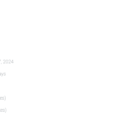
4
17, 2024
ays
es)
tes)