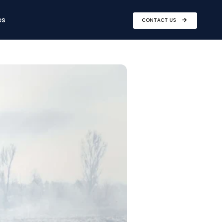
es
CONTACT US