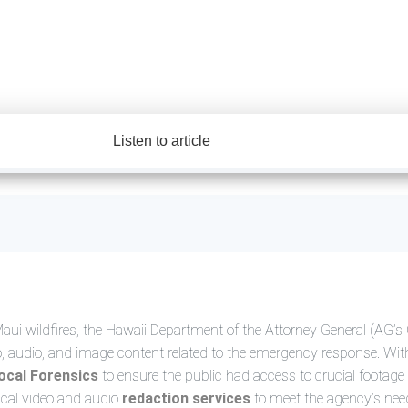
Listen to article
ui wildfires, the Hawaii Department of the Attorney General (AG’s 
deo, audio, and image content related to the emergency response. Wit
ocal Forensics
to ensure the public had access to crucial footage 
ical video and audio
redaction services
to meet the agency’s need