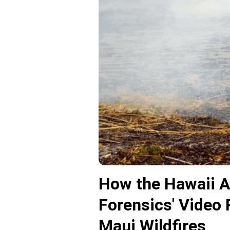
How the Hawaii At
Forensics' Video 
Maui Wildfires