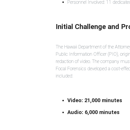
Personnel Involved: 11 dedicat
Initial Challenge and P
The Hawaii Department of the Attorney
Public Information Officer (PIO), orig
redaction of video. The company must 
Focal Forensics developed a cost-effec
included:
Video: 21,000 minutes
Audio: 6,000 minutes