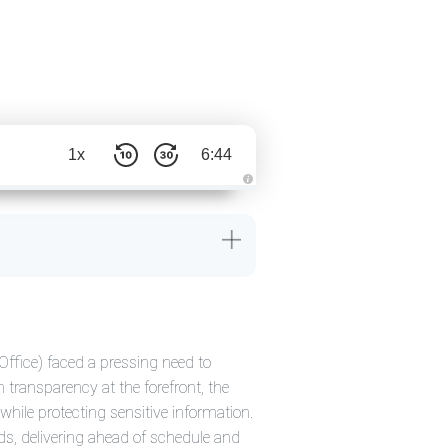
1x
6:44
A
u
d
i
o
g
e
n
e
r
a
t
e
d
Office) faced a pressing need to
b
y
h transparency at the forefront, the
D
r
while protecting sensitive information.
o
p
s, delivering ahead of schedule and
I
n