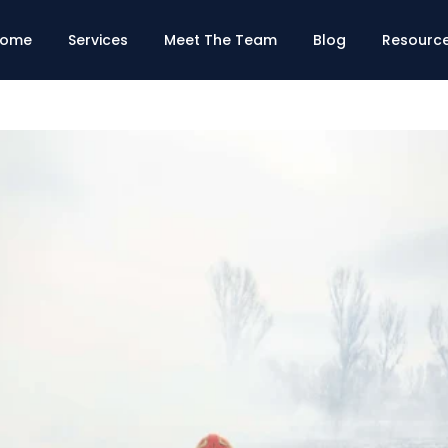
ome
Services
Meet The Team
Blog
Resourc