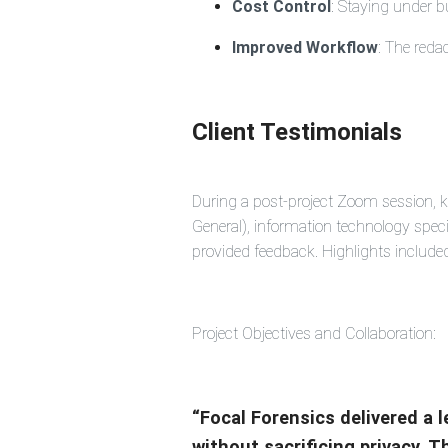
Cost Control
: Staying under b
Improved Workflow
: The reda
Client Testimonials
During a post-project Zoom session, k
General), information technology spe
provided feedback. Highlights include
Project Objectives and Collaboration:
“Focal Forensics delivered a 
without sacrificing privacy. 