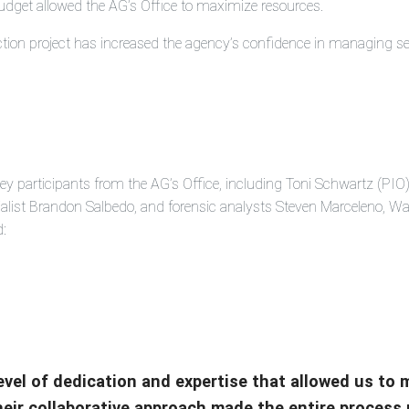
udget allowed the AG’s Office to maximize resources.
ction project has increased the agency’s confidence in managing sen
ey participants from the AG’s Office, including Toni Schwartz (PIO)
cialist Brandon Salbedo, and forensic analysts Steven Marceleno, 
d:
level of dedication and expertise that allowed us to
Their collaborative approach made the entire process