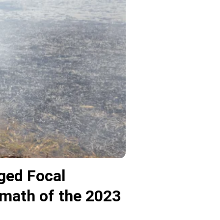
ged Focal
rmath of the 2023