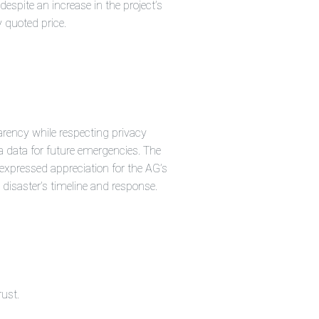
espite an increase in the project’s
y quoted price.
arency while respecting privacy
 data for future emergencies. The
pressed appreciation for the AG’s
 disaster’s timeline and response.
rust.