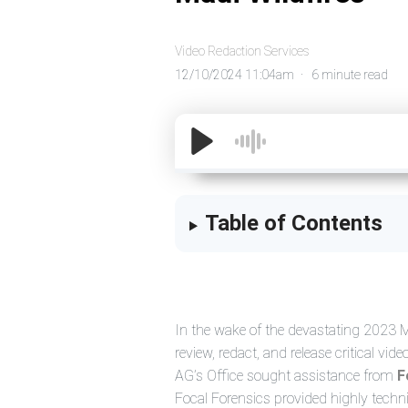
Video Redaction Services
12/10/2024 11:04am
6 minute read
Table of Contents
In the wake of the devastating 2023 Ma
review, redact, and release critical vi
AG’s Office sought assistance from
F
Focal Forensics provided highly techn