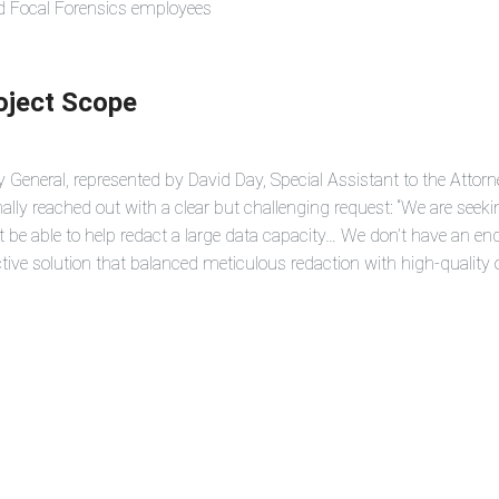
ed Focal Forensics employees
roject Scope
 General, represented by David Day, Special Assistant to the Attorn
inally reached out with a clear but challenging request: “We are see
be able to help redact a large data capacity… We don’t have an en
tive solution that balanced meticulous redaction with high-quality o