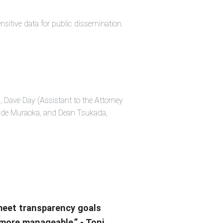
sitive data for public dissemination.
, Dave Day (Assistant to the Attorney
Wade Muraoka, and Dean Tsukada,
 meet transparency goals
 more manageable.” - Toni