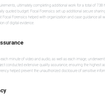
uirements, ultimately completing additional work for a total of 738 
ally quoted budget. Focal Forensics set up additional secure sharing
 at Focal Forensics helped with organization and case guidance all wh
on of digital evidence.
Assurance
, each minute of video and audio, as well as each image, underwen
ject conducted extensive quality assurance, ensuring the highest ac
cy helped prevent the unauthorized disclosure of sensitive informati
ncy